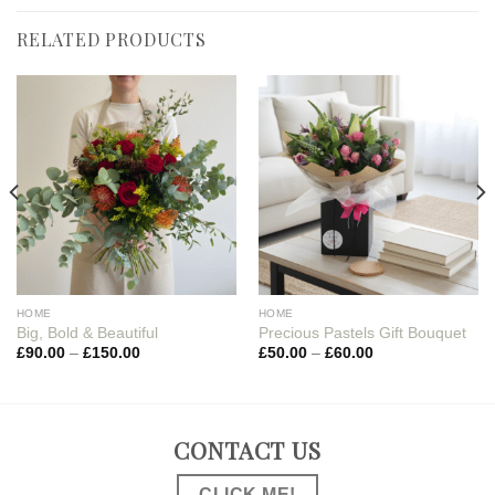
RELATED PRODUCTS
HOME
HOME
Big, Bold & Beautiful
Precious Pastels Gift Bouquet
£
90.00
–
£
150.00
£
50.00
–
£
60.00
CONTACT US
CLICK ME!