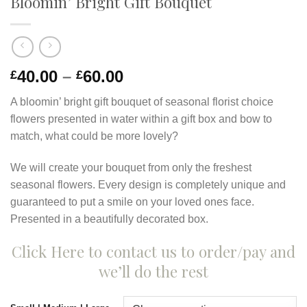
Bloomin’ Bright Gift Bouquet
40.00
–
60.00
£
£
A bloomin’ bright gift bouquet of seasonal florist choice
flowers presented in water within a gift box and bow to
match, what could be more lovely?
We will create your bouquet from only the freshest
seasonal flowers. Every design is completely unique and
guaranteed to put a smile on your loved ones face.
Presented in a beautifully decorated box.
Click Here to contact us to order/pay and
we’ll do the rest