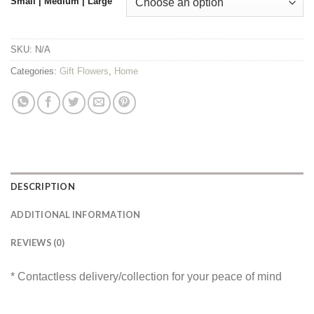
Small | Medium | Large
SKU:
N/A
Categories:
Gift Flowers
,
Home
DESCRIPTION
ADDITIONAL INFORMATION
REVIEWS (0)
* Contactless delivery/collection for your peace of mind