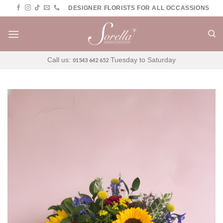
Skip
DESIGNER FLORISTS FOR ALL OCCASSIONS
to
content
Call us:
Tuesday to Saturday
01543 642 652