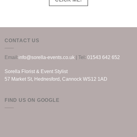
CONTACT US
Email:
info@sorella-events.co.uk
| Tel:
01543 642 652
Sorella Florist & Event Stylist
57 Market St, Hednesford, Cannock WS12 1AD
FIND US ON GOOGLE