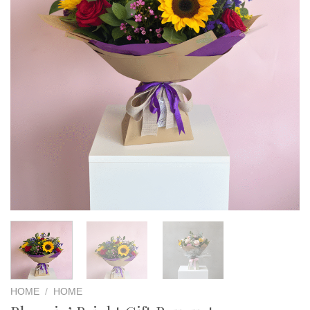
HOME
/
HOME