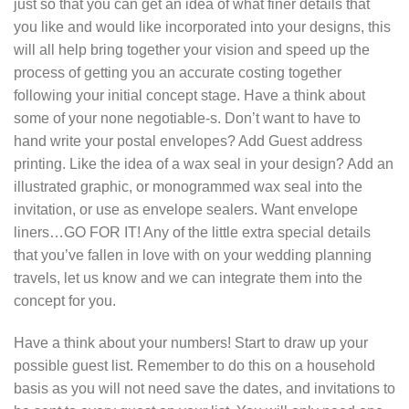
just so that you can get an idea of what finer details that
you like and would like incorporated into your designs, this
will all help bring together your vision and speed up the
process of getting you an accurate costing together
following your initial concept stage. Have a think about
some of your none negotiable-s. Don’t want to have to
hand write your postal envelopes? Add Guest address
printing. Like the idea of a wax seal in your design? Add an
illustrated graphic, or monogrammed wax seal into the
invitation, or use as envelope sealers. Want envelope
liners…GO FOR IT! Any of the little extra special details
that you’ve fallen in love with on your wedding planning
travels, let us know and we can integrate them into the
concept for you.
Have a think about your numbers! Start to draw up your
possible guest list. Remember to do this on a household
basis as you will not need save the dates, and invitations to