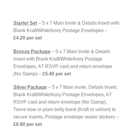
Starter Set
– 5 x 7 Main Invite & Details Insert with
Blank Kraft/White/Ivory Postage Envelopes –
£4.20 per set
Bronze Package
– 5 x 7 Main Invite & Details
Insert with Blank Kraft/White/Ivory Postage
Envelopes, A7 RSVP card and return envelope
(No Stamp) –
£5.40 per set
Silver Package
– 5 x 7 Main Invite, Details Insert,
Blank Kraft/White/Ivory Postage Envelopes, A7
RSVP card and return envelope (No Stamp),
Twine bow or plain belly band (Kraft or vellum) to
secure inserts, Postage envelope sealer stickers –
£6.80 per set