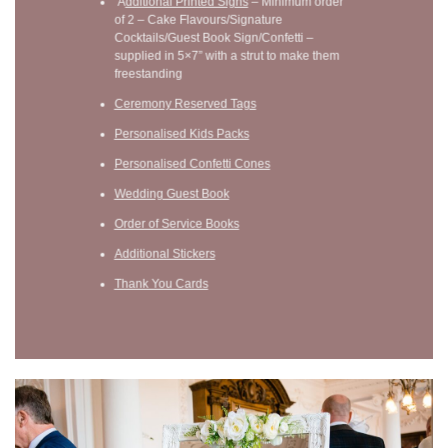
A
dditional Printed Signs
– Minimum order
of 2 – Cake Flavours/Signature
Cocktails/Guest Book Sign/Confetti –
supplied in 5×7” with a strut to make them
freestanding
Ceremony Reserved Tags
Personalised Kids Packs
Personalised Confetti Cones
Wedding Guest Book
Order of Service Books
Additional Stickers
Thank You Cards