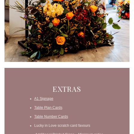
EXTRAS
A1 Signage
Table Plan Cards
Table Number Cards
Lucky in Love scratch card favours