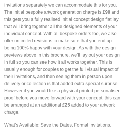
invitations separately we can accommodate this for you.
The initial bespoke artwork generation charge is
£90
and
this gets you a fully realised initial concept design flat lay
that will bring together all the designed elements of your
individual concept. With all bespoke orders too, we also
offer unlimited revisions to make sure that you end up
being 100% happy with your design. As with the design
previews above in this brochure, we’ll lay out your design
in full so you can see how it all works together. This is
usually enough for couples to get the full visual impact of
their invitations, and then seeing them in person upon
delivery or collection is that added extra special surprise.
However if you would like a physical printed personalised
proof before you move forward with your concept, this can
be arranged at an additional
£25
added to your artwork
charge.
What’s Available: Save the Dates, Formal Invitations,