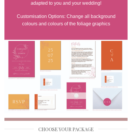
adapted to you and your wedding!
Customisation Options: Change all background
colours and colours of the foliage graphics
CHOOSE YOUR PACKAGE