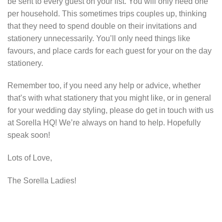
be sent to every guest on your list. You will only need one
per household. This sometimes trips couples up, thinking
that they need to spend double on their invitations and
stationery unnecessarily. You’ll only need things like
favours, and place cards for each guest for your on the day
stationery.
Remember too, if you need any help or advice, whether
that’s with what stationery that you might like, or in general
for your wedding day styling, please do get in touch with us
at Sorella HQ! We’re always on hand to help. Hopefully
speak soon!
Lots of Love,
The Sorella Ladies!