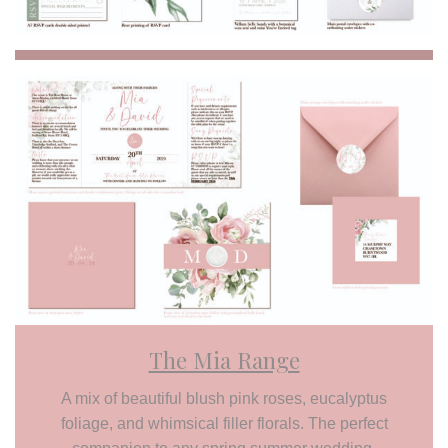
The Mia Range
A mix of beautiful blush pink roses, eucalyptus
foliage, and whimsical filler florals. The perfect