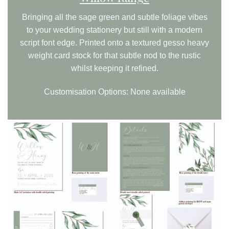
Bringing all the sage green and subtle foliage vibes
to your wedding stationery but still with a modern
script font edge. Printed onto a textured gesso heavy
weight card stock for that subtle nod to the rustic
whilst keeping it refined.
Customisation Options: None available