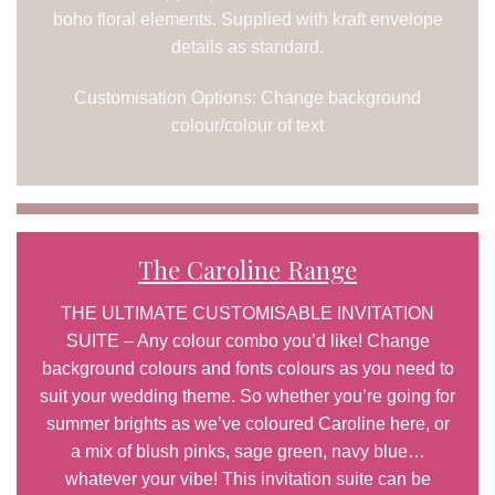
boho floral elements. Supplied with kraft envelope
details as standard.
Customisation Options: Change background
colour/colour of text
The Caroline Range
THE ULTIMATE CUSTOMISABLE INVITATION
SUITE – Any colour combo you’d like! Change
background colours and fonts colours as you need to
suit your wedding theme. So whether you’re going for
summer brights as we’ve coloured Caroline here, or
a mix of blush pinks, sage green, navy blue…
whatever your vibe! This invitation suite can be