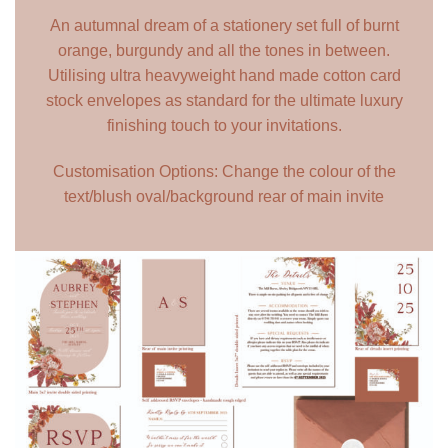
An autumnal dream of a stationery set full of burnt
orange, burgundy and all the tones in between.
Utilising ultra heavyweight hand made cotton card
stock envelopes as standard for the ultimate luxury
finishing touch to your invitations.
Customisation Options: Change the colour of the
text/blush oval/background rear of main invite