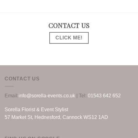
CONTACT US
CLICK ME!
CONTACT US
Email:
info@sorella-events.co.uk
| Tel:
01543 642 652
Sorella Florist & Event Stylist
57 Market St, Hednesford, Cannock WS12 1AD