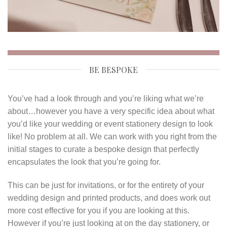
BE BESPOKE
You’ve had a look through and you’re liking what we’re
about…however you have a very specific idea about what
you’d like your wedding or event stationery design to look
like! No problem at all. We can work with you right from the
initial stages to curate a bespoke design that perfectly
encapsulates the look that you’re going for.
This can be just for invitations, or for the entirety of your
wedding design and printed products, and does work out
more cost effective for you if you are looking at this.
However if you’re just looking at on the day stationery, or