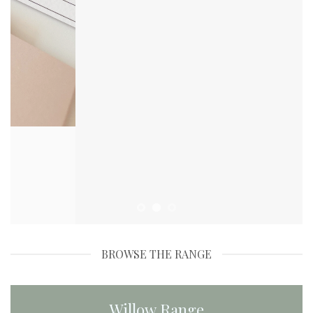
BROWSE THE RANGE
Willow Range