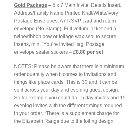
Gold Package
– 5 x 7 Main Invite, Details Insert,
Address/Family Name Printed Kraft/White/Ivory
Postage Envelopes, A7 RSVP card and return
envelope (No Stamp), Full vellum jacket and a
twine/ribbon bow or foliage wax seal to secure
inserts, mini “You’re Invited” tag, Postage
envelope sealer stickers –
£8.80 per set
NOTES: Please be aware that there is a minimum
order quantity when it comes to invitations and
things like place cards. This is 30 and it can be
split across your day and evening guest design.
So for example you could do 15 day invites and 15
evening invites with the different timings required
in your order. *There is a supplement charge for
the Elizabeth Range due to the foiling design.