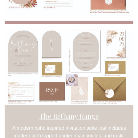
The Bethany Range
A modern boho inspired invitation suite that includes
modern arch topped printed main invites, and rustic