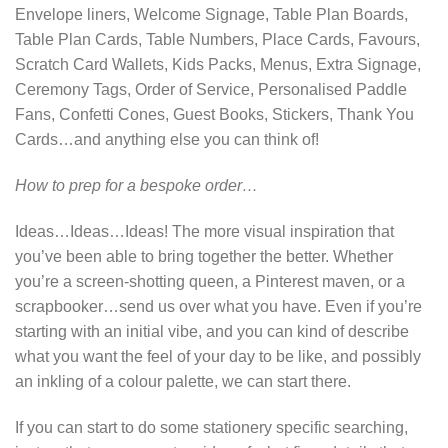
Envelope liners, Welcome Signage, Table Plan Boards,
Table Plan Cards, Table Numbers, Place Cards, Favours,
Scratch Card Wallets, Kids Packs, Menus, Extra Signage,
Ceremony Tags, Order of Service, Personalised Paddle
Fans, Confetti Cones, Guest Books, Stickers, Thank You
Cards…and anything else you can think of!
How to prep for a bespoke order…
Ideas…Ideas…Ideas! The more visual inspiration that
you’ve been able to bring together the better. Whether
you’re a screen-shotting queen, a Pinterest maven, or a
scrapbooker…send us over what you have. Even if you’re
starting with an initial vibe, and you can kind of describe
what you want the feel of your day to be like, and possibly
an inkling of a colour palette, we can start there.
If you can start to do some stationery specific searching,