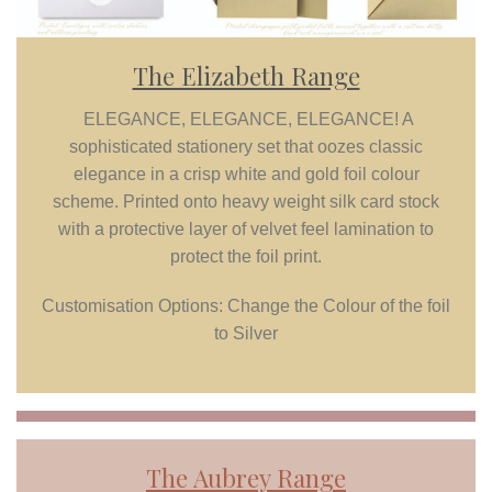
The Elizabeth Range
ELEGANCE, ELEGANCE, ELEGANCE! A
sophisticated stationery set that oozes classic
elegance in a crisp white and gold foil colour
scheme. Printed onto heavy weight silk card stock
with a protective layer of velvet feel lamination to
protect the foil print.
Customisation Options: Change the Colour of the foil
to Silver
The
Aubrey
Range