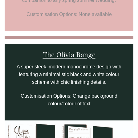
companion to any spring summer wedding.
Customisation Options: None available
The Olivia Range
A super sleek, modern monochrome design with
featuring a minimalistic black and white colour
scheme with chic finishing details.
Customisation Options: Change background
colour/colour of text