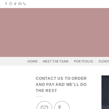
Skip
to
content
HOME
MEET THE TEAM
PORTFOLIO
FLORI
CONTACT US TO ORDER
AND PAY AND WE'LL DO
THE REST