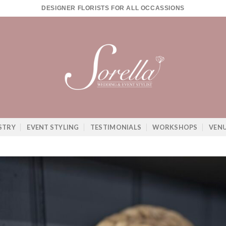
DESIGNER FLORISTS FOR ALL OCCASSIONS
STRY
EVENT STYLING
TESTIMONIALS
WORKSHOPS
VEN