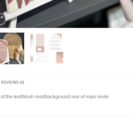
REVIEWS (0)
f the text/blush oval/background rear of main invite