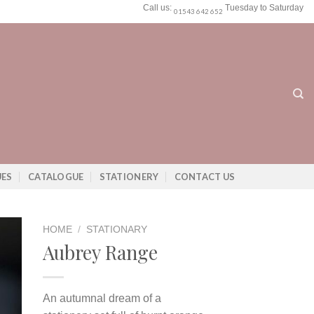
Call us:
Tuesday to Saturday
01543 642 652
UES
CATALOGUE
STATIONERY
CONTACT US
HOME
/
STATIONARY
Aubrey Range
An autumnal dream of a