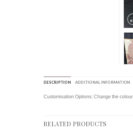
DESCRIPTION
ADDITIONAL INFORMATION
Customisation Options: Change the colour o
RELATED PRODUCTS