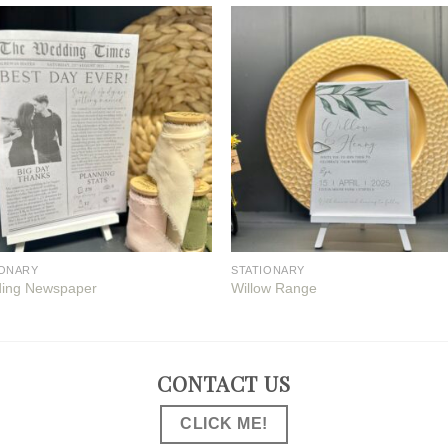
IONARY
STATIONARY
ing Newspaper
Willow Range
CONTACT US
CLICK ME!