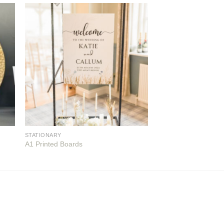
STATIONARY
A1 Printed Boards