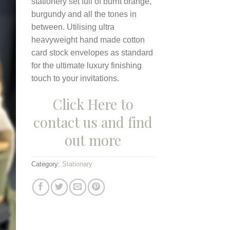
stationery set full of burnt orange,
burgundy and all the tones in
between. Utilising ultra
heavyweight hand made cotton
card stock envelopes as standard
for the ultimate luxury finishing
touch to your invitations.
Click Here to
contact us and find
out more
Category:
Stationary