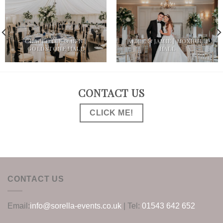
CHARLOTTE & BEN |
ALICE & JAMIE | MOXHULL
GOLDSTONE HALL
HALL
CONTACT US
CLICK ME!
CONTACT US
Email:
info@sorella-events.co.uk
| Tel:
01543 642 652