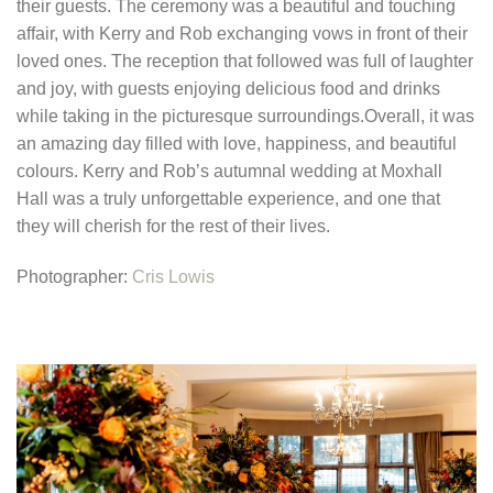
their guests.
The ceremony was a beautiful and touching
affair, with Kerry and Rob exchanging vows in front of their
loved ones. The reception that followed was full of laughter
and joy, with guests enjoying delicious food and drinks
while taking in the picturesque surroundings.
Overall, it was
an amazing day filled with love, happiness, and beautiful
colours. Kerry and Rob’s autumnal wedding at Moxhall
Hall was a truly unforgettable experience, and one that
they will cherish for the rest of their lives.
Photographer:
Cris Lowis