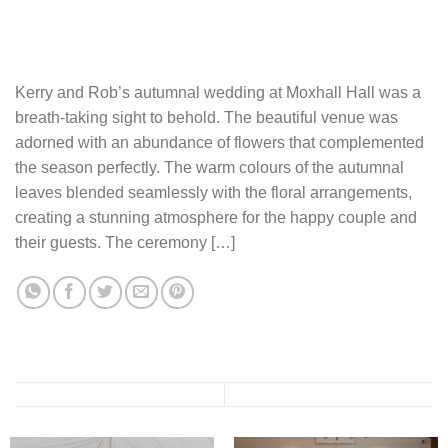
Kerry and Rob’s autumnal wedding at Moxhall Hall was a
breath-taking sight to behold. The beautiful venue was
adorned with an abundance of flowers that complemented
the season perfectly. The warm colours of the autumnal
leaves blended seamlessly with the floral arrangements,
creating a stunning atmosphere for the happy couple and
their guests. The ceremony […]