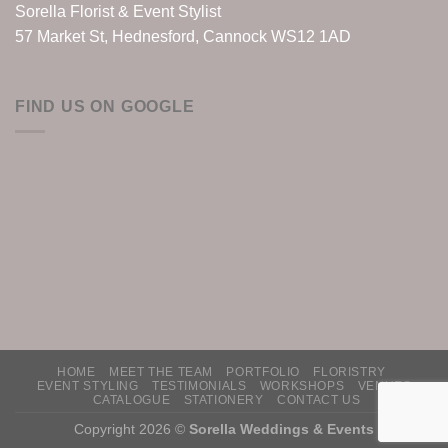
Sorella Florist & Event Stylist
57 Market St, Hednesford, Cannock WS12 1AD
FIND US ON GOOGLE
HOME
MEET THE TEAM
PORTFOLIO
FLORISTRY
EVENT STYLING
TESTIMONIALS
WORKSHOPS
VENUES
CATALOGUE
STATIONERY
CONTACT US
Copyright 2026 ©
Sorella Weddings & Events