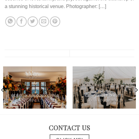
a stunning historical venue. Photographer: […]
KERRY & ROB | MOXHULL
CHARLOTTE & BEN |
HALL
GOLDSTONE HALL
CONTACT US