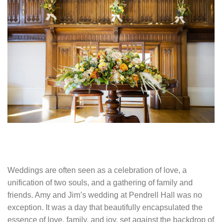
Weddings are often seen as a celebration of love, a
unification of two souls, and a gathering of family and
friends. Amy and Jim’s wedding at Pendrell Hall was no
exception. It was a day that beautifully encapsulated the
essence of love, family, and joy, set against the backdrop of