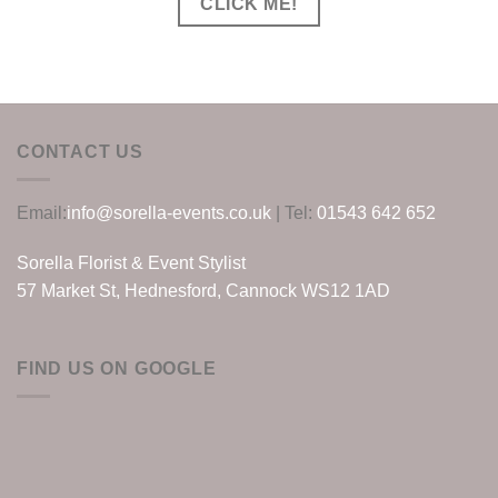
CLICK ME!
CONTACT US
Email:
info@sorella-events.co.uk
| Tel:
01543 642 652
Sorella Florist & Event Stylist
57 Market St, Hednesford, Cannock WS12 1AD
FIND US ON GOOGLE