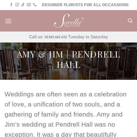
Skip
DESIGNER FLORISTS FOR ALL OCCASSIONS
to
content
Call us:
Tuesday to Saturday
01543 642 652
AMY & JIM | PENDRELL
HALL
Weddings are often seen as a celebration
of love, a unification of two souls, and a
gathering of family and friends. Amy and
Jim’s wedding at Pendrell Hall was no
exception. It was a day that beautifully