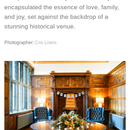
encapsulated the essence of love, family,
and joy, set against the backdrop of a
stunning historical venue.
Photographer:
Cris Lowis